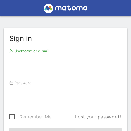
Sign in
Username or e-mail
Password
Remember Me
Lost your password?